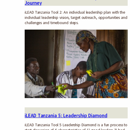
Journey
iLEAD Tanzania Tool 2: An individual leadership plan with the
individual leadership vision, target outreach, opportunities and
challenges and timebound steps.
iLEAD Tanzania 5: Leadership Diamond
iLEAD Tanzania Tool 5 Leadership Diamond is a fun process to