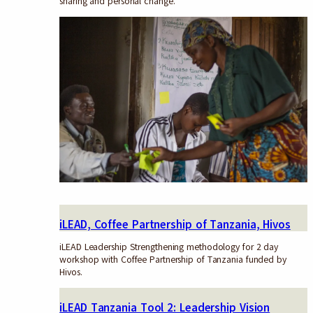
sharing and personal change.
iLEAD, Coffee Partnership of Tanzania, Hivos
iLEAD Leadership Strengthening methodology for 2 day
workshop with Coffee Partnership of Tanzania funded by
Hivos.
iLEAD Tanzania Tool 2: Leadership Vision