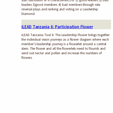
start discussion of 6 characteristics of 1) good leaders 2) bad
leaders 3)good members 4) bad members through role
reversal plays and ranking and voting on a Leadership
Diamond.
iLEAD Tanzania 6: Participation Flower
iLEAD Tanzania Tool 6: The Leadership Flower brings together
the individual vision journeys as a flower diagram where each
member’s leadership journey is a flowerlet around a central
stem. The flower and all the flowerlets need to flourish and
send out nectar and pollen and increase the numbers of
flowers.