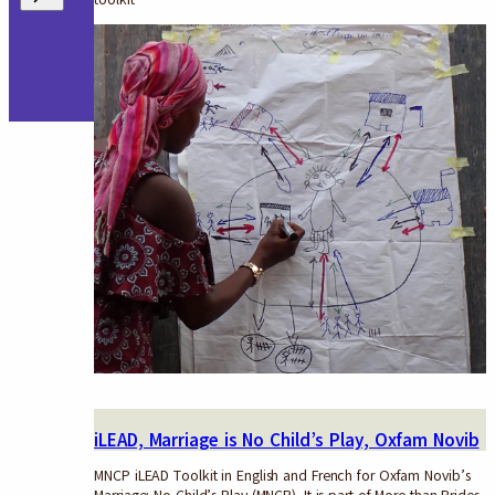
iLEAD, Marriage is No Child’s Play, Oxfam Novib
MNCP iLEAD Toolkit in English and French for Oxfam Novib’s