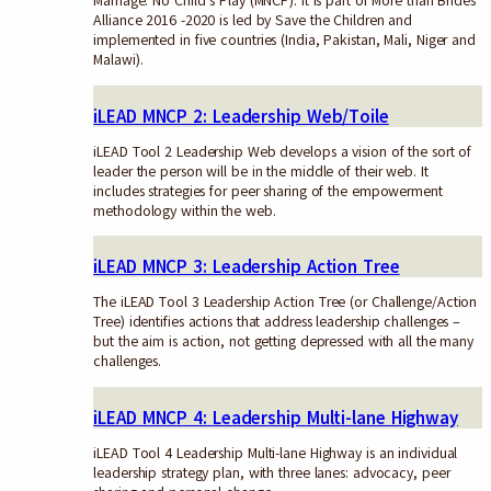
Marriage: No Child’s Play (MNCP). It is part of More than Brides
Alliance 2016 -2020 is led by Save the Children and
implemented in five countries (India, Pakistan, Mali, Niger and
Malawi).
iLEAD MNCP 2: Leadership Web/Toile
iLEAD Tool 2 Leadership Web develops a vision of the sort of
leader the person will be in the middle of their web. It
includes strategies for peer sharing of the empowerment
methodology within the web.
iLEAD MNCP 3: Leadership Action Tree
The iLEAD Tool 3 Leadership Action Tree (or Challenge/Action
Tree) identifies actions that address leadership challenges –
but the aim is action, not getting depressed with all the many
challenges.
iLEAD MNCP 4: Leadership Multi-lane Highway
iLEAD Tool 4 Leadership Multi-lane Highway is an individual
leadership strategy plan, with three lanes: advocacy, peer