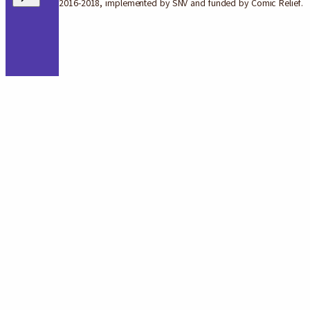
2016-2018, implemented by SNV and funded by Comic Relief.