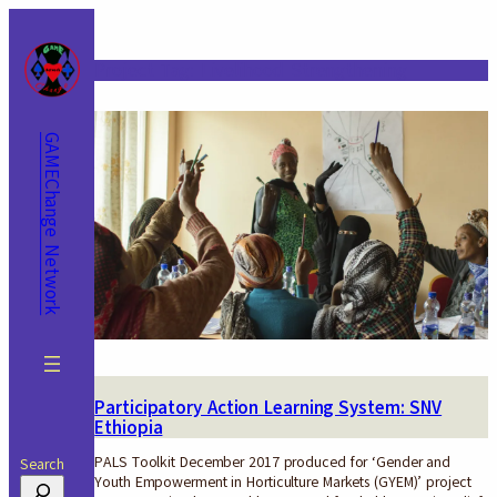
Skip
to
content
Project Tag:
Livelihood Strengthening
GAMEChange Network
Participatory Action Learning System: SNV
Ethiopia
PALS Toolkit December 2017 produced for ‘Gender and
Search
Youth Empowerment in Horticulture Markets (GYEM)’ project