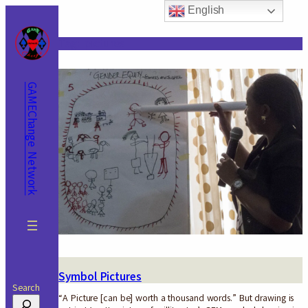
Skip
English
to
content
Tag:
pictures
GAMEChange Network
Symbol Pictures
Search
“A Picture [can be] worth a thousand words.” But drawing is