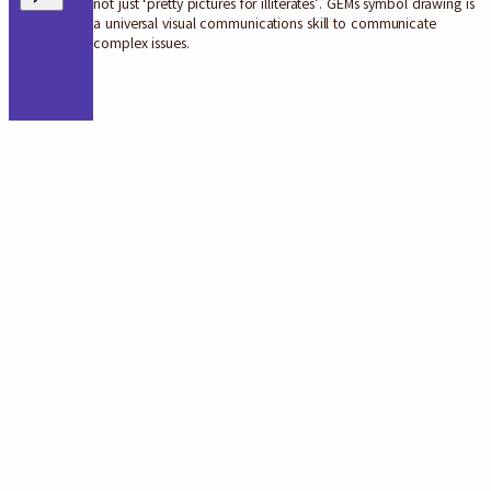
not just ‘pretty pictures for illiterates’. GEMs symbol drawing is
a universal visual communications skill to communicate
complex issues.