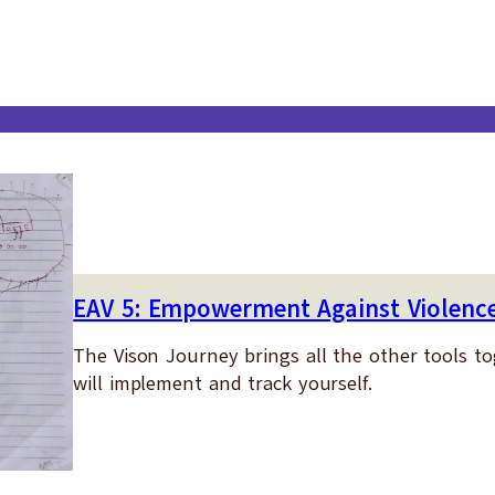
 Violence (EAV) Tool Steps
EAV 5: Empowerment Against Violence
The Vison Journey brings all the other tools t
will implement and track yourself.