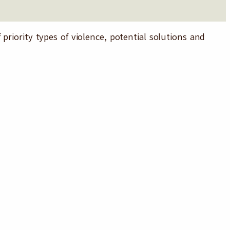
priority types of violence, potential solutions and