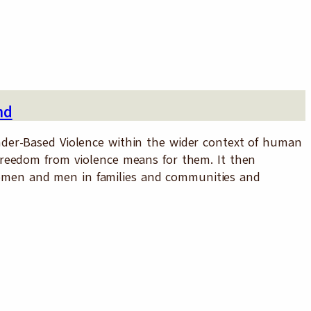
nd
der-Based Violence within the wider context of human
reedom from violence means for them. It then
g women and men in families and communities and