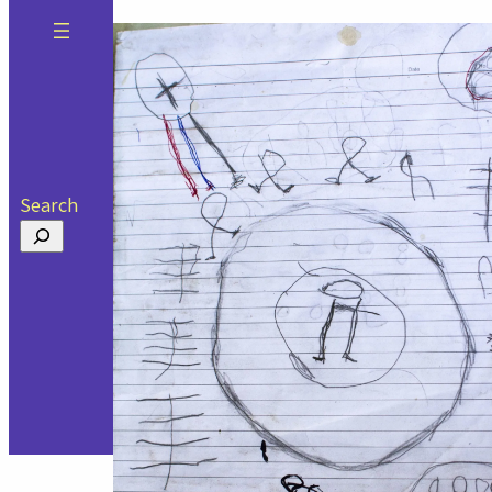
Search