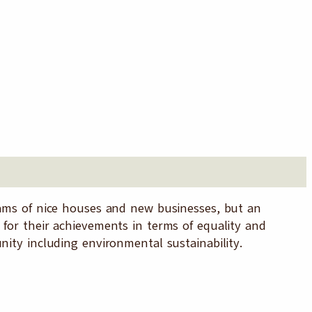
reams of nice houses and new businesses, but an
 for their achievements in terms of equality and
nity including environmental sustainability.