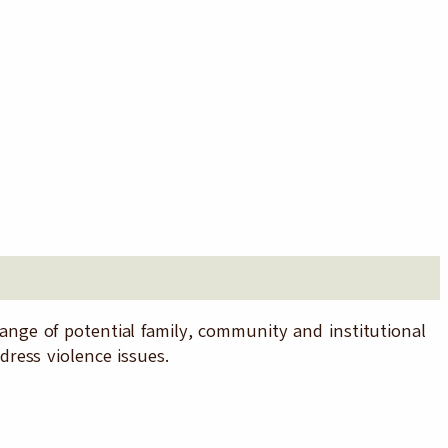
ge of potential family, community and institutional
ress violence issues.