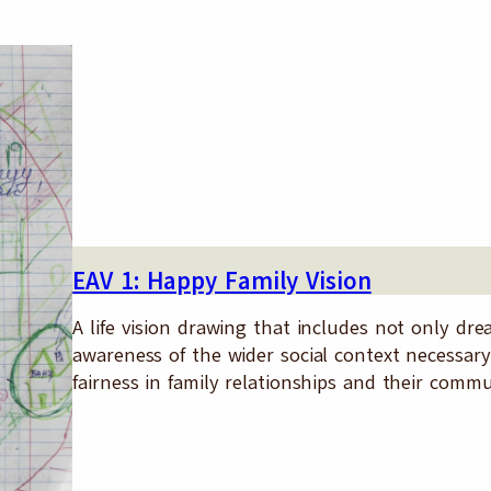
EAV 1: Happy Family Vision
A life vision drawing that includes not only d
awareness of the wider social context necessary
fairness in family relationships and their commu