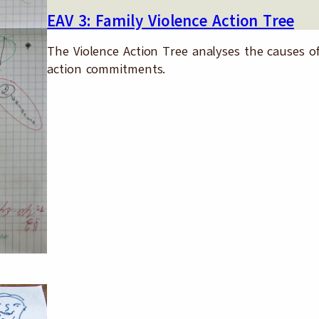
EAV 3: Family Violence Action Tree
The Violence Action Tree analyses the causes of 
action commitments.