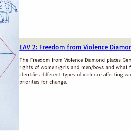
EAV 2: Freedom from Violence Diamo
The Freedom from Violence Diamond places Gen
rights of women/girls and men/boys and what f
identifies different types of violence affectin
priorities for change.