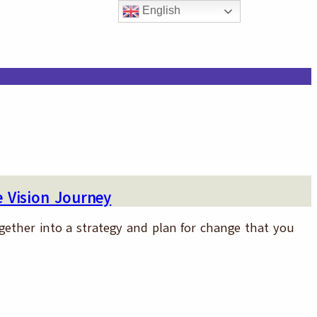
English
 Vision Journey
ogether into a strategy and plan for change that you