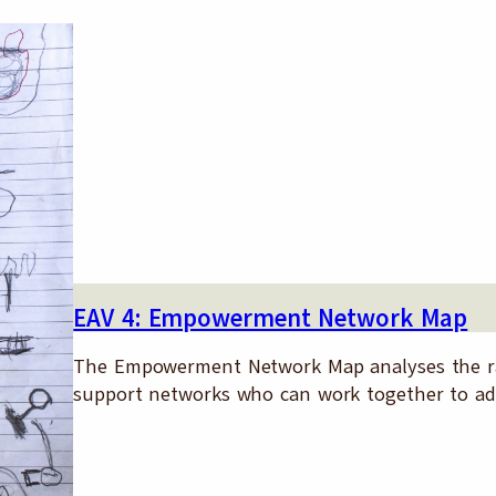
EAV 4: Empowerment Network Map
The Empowerment Network Map analyses the ran
support networks who can work together to add