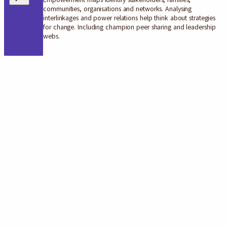
communities, organisations and networks. Analysing
interlinkages and power relations help think about strategies
for change. Including champion peer sharing and leadership
webs.