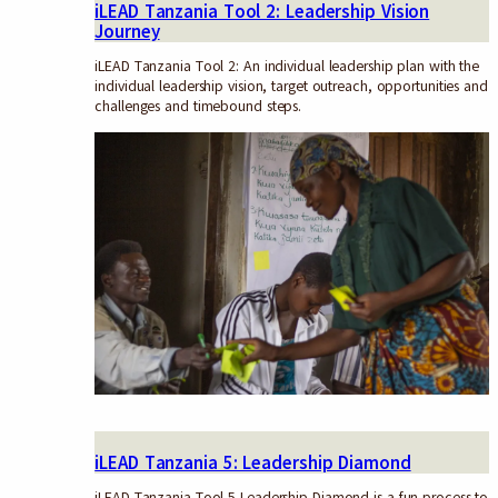
iLEAD Tanzania Tool 2: Leadership Vision
Journey
iLEAD Tanzania Tool 2: An individual leadership plan with the
individual leadership vision, target outreach, opportunities and
challenges and timebound steps.
iLEAD Tanzania 5: Leadership Diamond
iLEAD Tanzania Tool 5 Leadership Diamond is a fun process to