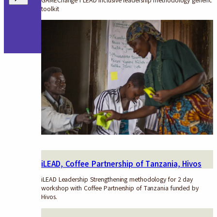
GAMEChange i LEAD inclusive leadership methodology generic
toolkit
iLEAD, Coffee Partnership of Tanzania, Hivos
iLEAD Leadership Strengthening methodology for 2 day
workshop with Coffee Partnership of Tanzania funded by
Hivos.