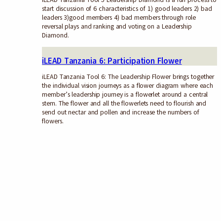
start discussion of 6 characteristics of 1) good leaders 2) bad
leaders 3)good members 4) bad members through role
reversal plays and ranking and voting on a Leadership
Diamond.
iLEAD Tanzania 6: Participation Flower
iLEAD Tanzania Tool 6: The Leadership Flower brings together
the individual vision journeys as a flower diagram where each
member’s leadership journey is a flowerlet around a central
stem. The flower and all the flowerlets need to flourish and
send out nectar and pollen and increase the numbers of
flowers.