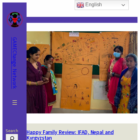
Skip
English
to
content
Project Tag:
Kyrgyzstan
GAMEChange Network
Search
Happy Family Review: IFAD, Nepal and
Kyrgyzstan