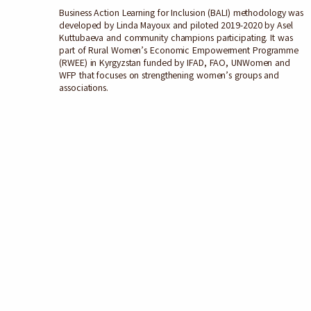
Business Action Learning for Inclusion (BALI) methodology was
developed by Linda Mayoux and piloted 2019-2020 by Asel
Kuttubaeva and community champions participating. It was
part of Rural Women’s Economic Empowerment Programme
(RWEE) in Kyrgyzstan funded by IFAD, FAO, UNWomen and
WFP that focuses on strengthening women’s groups and
associations.