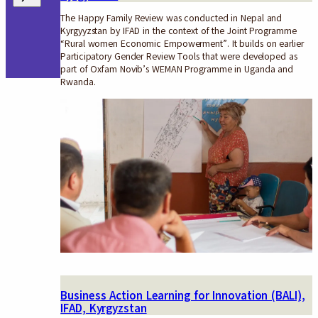
The Happy Family Review was conducted in Nepal and
Kyrgyyzstan by IFAD in the context of the Joint Programme
“Rural women Economic Empowerment”. It builds on earlier
Participatory Gender Review Tools that were developed as
part of Oxfam Novib’s WEMAN Programme in Uganda and
Rwanda.
Business Action Learning for Innovation (BALI),
IFAD, Kyrgyzstan