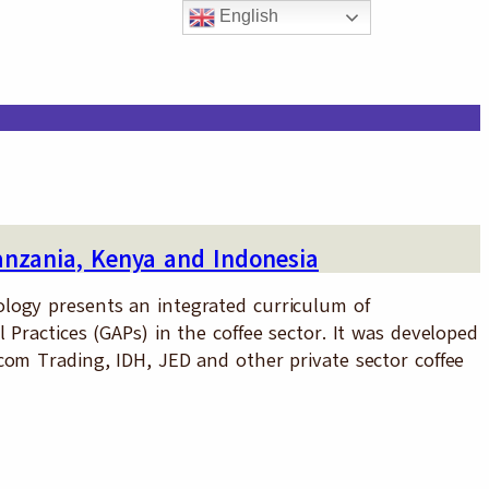
English
anzania, Kenya and Indonesia
logy presents an integrated curriculum of
 Practices (GAPs) in the coffee sector. It was developed
com Trading, IDH, JED and other private sector coffee