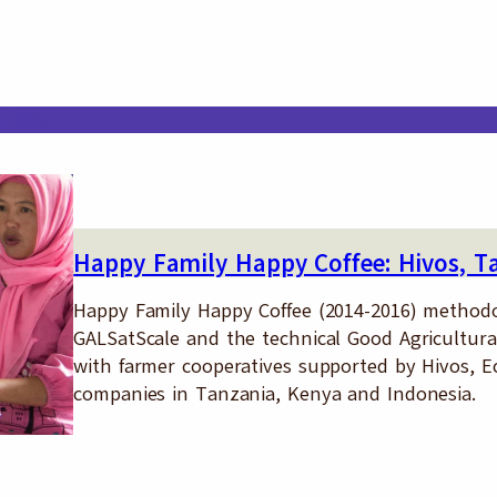
tices
Happy Family Happy Coffee: Hivos, T
Happy Family Happy Coffee (2014-2016) methodo
GALSatScale and the technical Good Agricultural
with farmer cooperatives supported by Hivos, E
companies in Tanzania, Kenya and Indonesia.