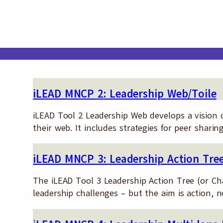
ng System
iLEAD MNCP 2: Leadership Web/Toile
iLEAD Tool 2 Leadership Web develops a vision of
their web. It includes strategies for peer sha
iLEAD MNCP 3: Leadership Action Tre
The iLEAD Tool 3 Leadership Action Tree (or Cha
leadership challenges – but the aim is action, 