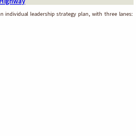
 Highway
 individual leadership strategy plan, with three lanes: