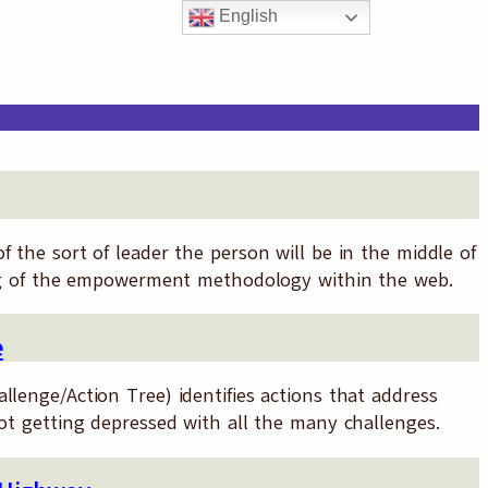
English
 the sort of leader the person will be in the middle of
ring of the empowerment methodology within the web.
e
llenge/Action Tree) identifies actions that address
not getting depressed with all the many challenges.