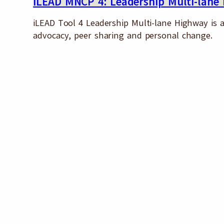
iLEAD MNCP 4: Leadership Multi-lane
iLEAD Tool 4 Leadership Multi-lane Highway is an
advocacy, peer sharing and personal change.