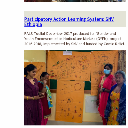
Participatory Action Learning System: SNV
Ethiopia
PALS Toolkit December 2017 produced for ‘Gender and
Youth Empowerment in Horticulture Markets (GYEM)’ project
2016-2018, implemented by SNV and funded by Comic Relief.