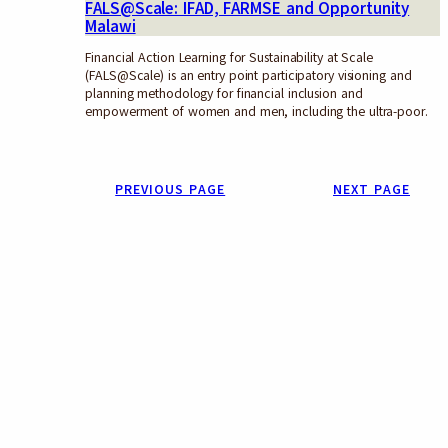
FALS@Scale: IFAD, FARMSE and Opportunity
Malawi
Financial Action Learning for Sustainability at Scale
(FALS@Scale) is an entry point participatory visioning and
planning methodology for financial inclusion and
empowerment of women and men, including the ultra-poor.
PREVIOUS PAGE
NEXT PAGE