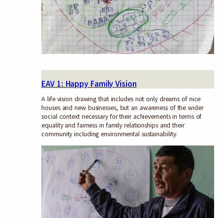
EAV 1: Happy Family Vision
A life vision drawing that includes not only dreams of nice
houses and new businesses, but an awareness of the wider
social context necessary for their achievements in terms of
equality and fairness in family relationships and their
community including environmental sustainability.