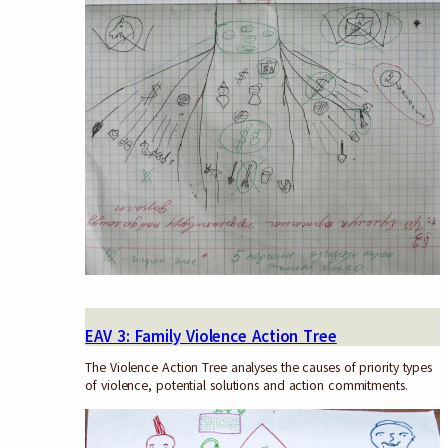
EAV 3: Family Violence Action Tree
The Violence Action Tree analyses the causes of priority types
of violence, potential solutions and action commitments.