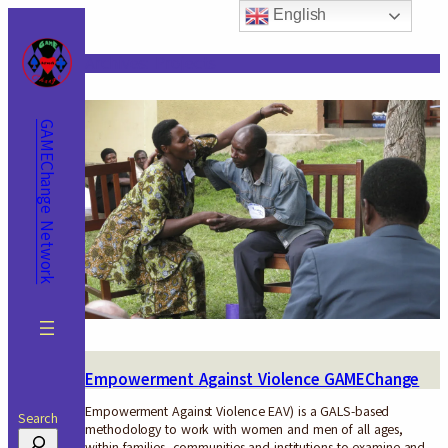
Skip
English
to
content
Archives:
Projects
GAMEChange Network
Empowerment Against Violence GAMEChange
Empowerment Against Violence EAV) is a GALS-based
Search
methodology to work with women and men of all ages,
within families, communities and institutions to examine and