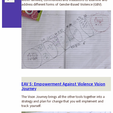
address different forms of Gender-Based Violence (GBV).
EAV 5: Empowerment Against Violence Vision
Journey
The Vison Journey brings all the other tools together into a
strategy and plan for change that you will implement and
track yourself.