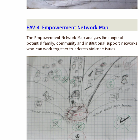
EAV 4: Empowerment Network Map
The Empowerment Network Map analyses the range of
potential family, community and institutional support networks
who can work together to address violence issues.