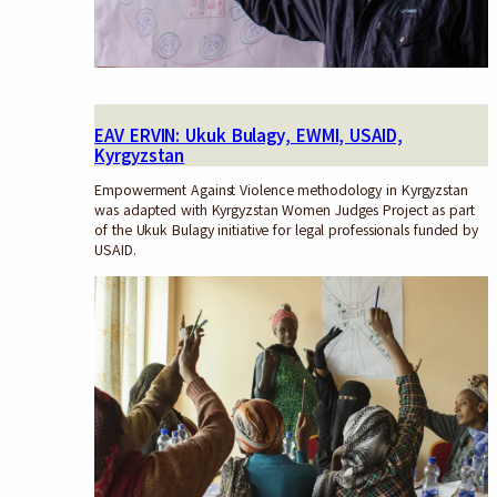
EAV ERVIN: Ukuk Bulagy, EWMI, USAID,
Kyrgyzstan
Empowerment Against Violence methodology in Kyrgyzstan
was adapted with Kyrgyzstan Women Judges Project as part
of the Ukuk Bulagy initiative for legal professionals funded by
USAID.