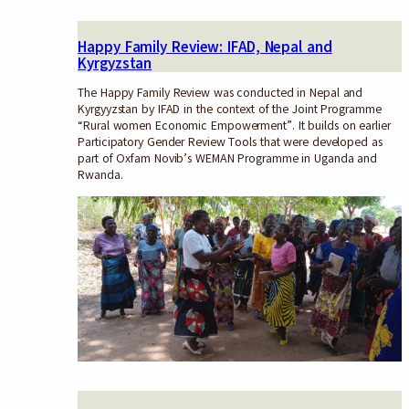
Happy Family Review: IFAD, Nepal and
Kyrgyzstan
The Happy Family Review was conducted in Nepal and
Kyrgyyzstan by IFAD in the context of the Joint Programme
“Rural women Economic Empowerment”. It builds on earlier
Participatory Gender Review Tools that were developed as
part of Oxfam Novib’s WEMAN Programme in Uganda and
Rwanda.