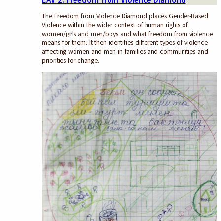
EAV 2: Freedom from Violence Diamond
The Freedom from Violence Diamond places Gender-Based
Violence within the wider context of human rights of
women/girls and men/boys and what freedom from violence
means for them. It then identifies different types of violence
affecting women and men in families and communities and
priorities for change.