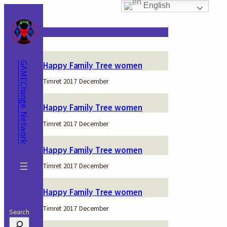
English
Skip
to
content
Keyword:
SNV
Happy Family Tree women
GAMEChange Network
Timret 2017 December
Happy Family Tree women
Timret 2017 December
Happy Family Tree women
Timret 2017 December
Happy Family Tree women
Timret 2017 December
Search