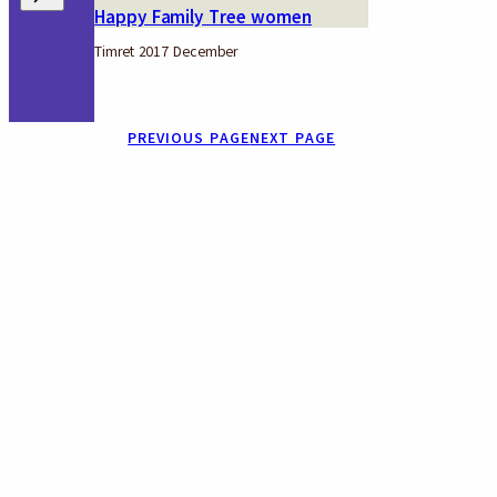
Happy Family Tree women
Timret 2017 December
PREVIOUS PAGE
NEXT PAGE