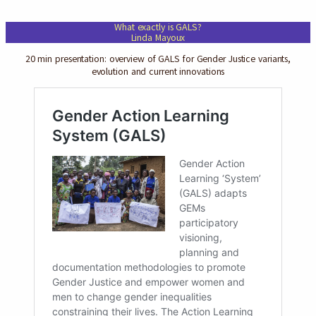
What exactly is GALS?
Linda Mayoux
20 min presentation: overview of GALS for Gender Justice variants,
evolution and current innovations