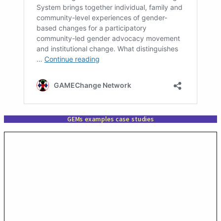
GEMs examples case studies