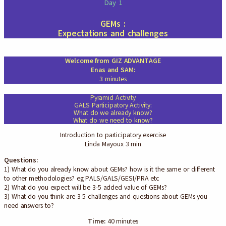
Day 1
GEMs :
Expectations and challenges
Welcome from GIZ ADVANTAGE
Enas and SAM:
3 minutes
Pyramid Activity
GALS Participatory Activity:
What do we already know?
What do we need to know?
Introduction to participatory exercise
Linda Mayoux 3 min
Questions:
1) What do you already know about GEMs? how is it the same or different
to other methodologies? eg PALS/GALS/GESI/PRA etc
2) What do you expect will be 3-5 added value of GEMs?
3) What do you think are 3-5 challenges and questions about GEMs you
need answers to?
Time:
40 minutes