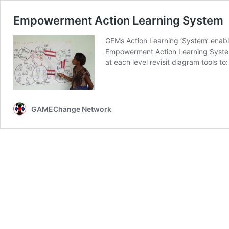
Empowerment Action Learning System
GEMs Action Learning ‘System’ enable
Empowerment Action Learning System T
at each level revisit diagram tools 
GAMEChange Network