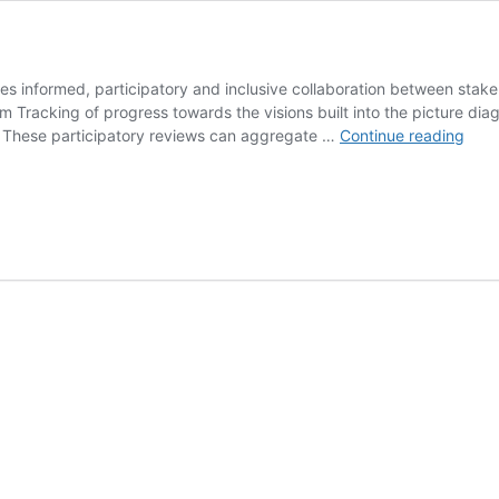
s informed, participatory and inclusive collaboration between stakeh
racking of progress towards the visions built into the picture diagr
Emp
to: These participatory reviews can aggregate …
Continue reading
Acti
Lear
Sys