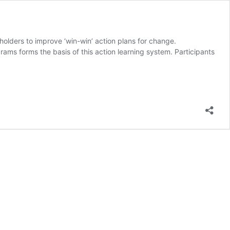
olders to improve ‘win-win’ action plans for change.
ams forms the basis of this action learning system. Participants
owerment
on
ning
tem